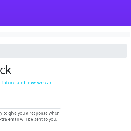
ack
in future and how we can
nly to give you a response when
tra email will be sent to you.