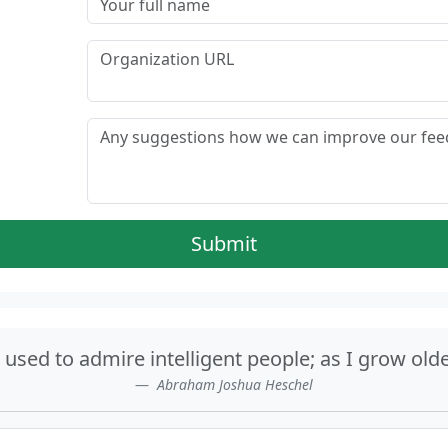
Submit
sed to admire intelligent people; as I grow olde
Abraham Joshua Heschel