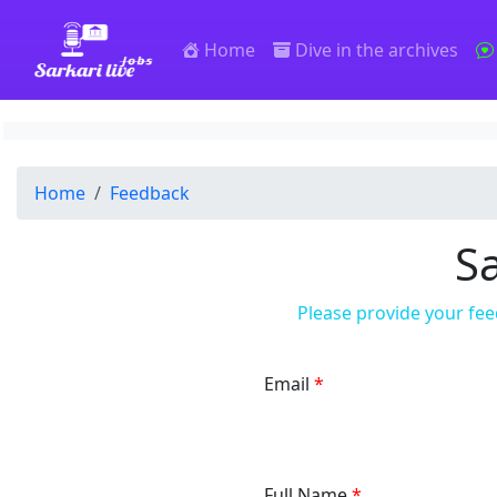
SarkariLiveJobs
Home
Dive in the archives
Home
Feedback
Sa
Please provide your fee
Email
Full Name