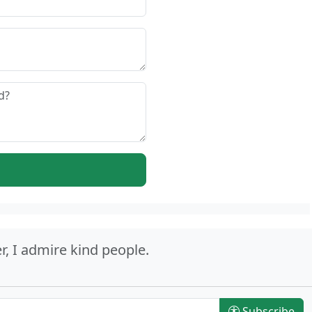
r, I admire kind people.
Subscribe