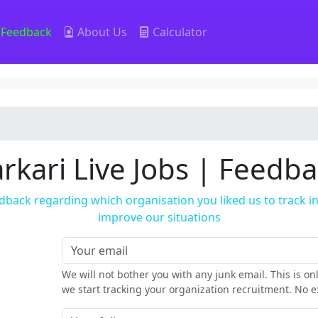
Feedback
About Us
Calculator
rkari Live Jobs | Feedb
dback regarding which organisation you liked us to track 
improve our situations
We will not bother you with any junk email. This is o
we start tracking your organization recruitment. No ex