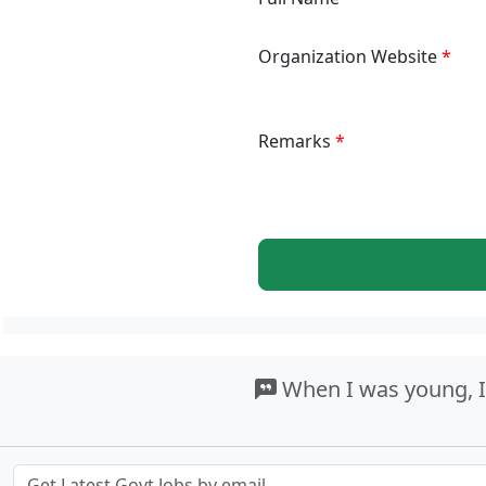
Organization Website
Remarks
When I was young, I u