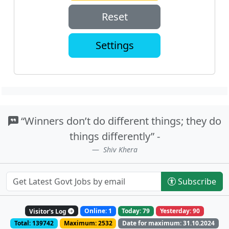
Reset
Settings
“Winners don’t do different things; they do
things differently” -
Shiv Khera
Subscribe
Visitor's Log
Online: 1
Today: 79
Yesterday: 90
Total: 139742
Maximum: 2532
Date for maximum: 31.10.2024