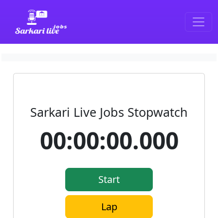
SarkariLiveJobs
Sarkari Live Jobs Stopwatch
00:00:00.000
Start
Lap