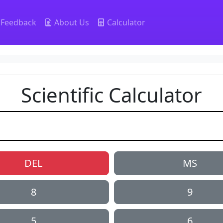
Feedback
About Us
Calculator
Scientific Calculator
DEL
MS
8
9
5
6