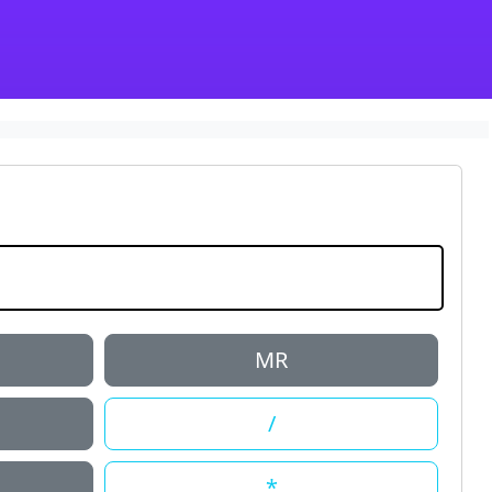
MR
/
*