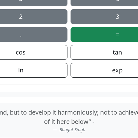
2
3
.
=
cos
tan
ln
exp
nd, but to develop it harmoniously; not to achiev
of it here below” -
Bhagat Singh