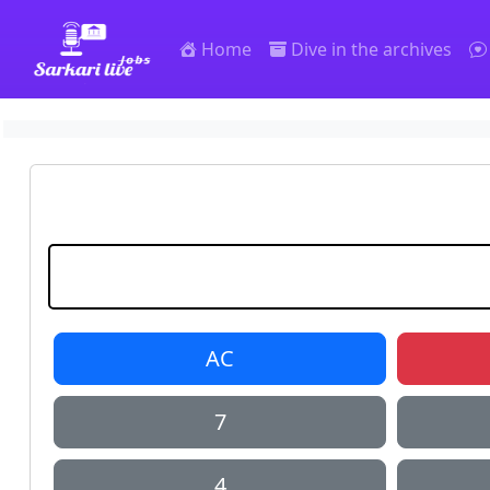
SarkariLiveJobs
Home
Dive in the archives
AC
7
4